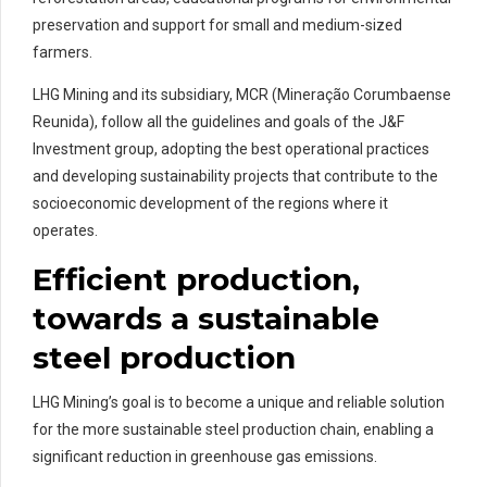
preservation and support for small and medium-sized
farmers.
LHG Mining and its subsidiary, MCR (Mineração Corumbaense
Reunida), follow all the guidelines and goals of the J&F
Investment group, adopting the best operational practices
and developing sustainability projects that contribute to the
socioeconomic development of the regions where it
operates.
Efficient production,
towards a sustainable
steel production
LHG Mining’s goal is to become a unique and reliable solution
for the more sustainable steel production chain, enabling a
significant reduction in greenhouse gas emissions.