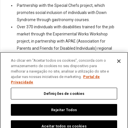
Partnership with the Special Chefs project, which
promotes social inclusion of individuals with Down
Syndrome through gastronomy courses.
Over 370 individuals with disabilities trained for the job
market through the Experimental Works Workshop
project, in partnership with APAE (Association for
Parents and Friends for Disabled Individuals) regional
units.
Ao clicar em "Aceitar todos os cookies", concorda com o
armazenamento de cookies no seu dispositivo para
melhorar a navegação no site, analisar a utilização do site e
ajudar nas nossas iniciativas de marketing.
Portal de
Privacidade
Home
About us
Operations
Sustainability
News
Contact
Privacy Portal
Definições de cookies
繁體中文
English
Português
Español
Rejeitar Todos
Aceitar todos os cookies