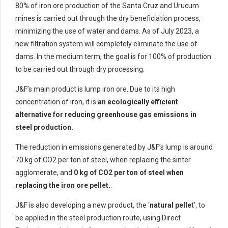
80% of iron ore production of the Santa Cruz and Urucum
mines is carried out through the dry beneficiation process,
minimizing the use of water and dams. As of July 2023, a
new filtration system will completely eliminate the use of
dams. In the medium term, the goal is for 100% of production
to be carried out through dry processing.
J&F’s main product is lump iron ore. Due to its high
concentration of iron, it is
an ecologically efficient
alternative for reducing greenhouse gas emissions in
steel production.
The reduction in emissions generated by J&F’s lump is around
70 kg of CO2 per ton of steel, when replacing the sinter
agglomerate, and
0 kg of CO2 per ton of steel when
replacing the iron ore pellet.
.
J&F is also developing a new product, the ‘
natural pelle
t’, to
be applied in the steel production route, using Direct