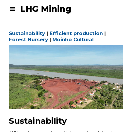
LHG Mining
Sustainability
|
Efficient production
|
Forest Nursery
|
Moinho Cultural
Sustainability