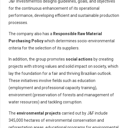
J&F Investimentos designs guidelines, goals, and objectives
for the continuous enhancement of its operational
performance, developing efficient and sustainable production
processes.
The company also has
a
Responsible Raw Material
Purchasing Policy
which determines socio-environmental
criteria for the selection of its suppliers.
In addition, the group promotes
social actions
by creating
projects with strong values and solid impact on society, which
lay the foundation for a fair and thriving Brazilian outlook.
These initiatives involve fields such as education
(employment and professional capacity training),
environment (preservation of forests and management of
water resources) and tackling corruption.
The
environmental projects
carried out by J&F include
345,000 hectares of environmental conservation and
reforestation areas, educational programs for environmental