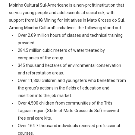
Moinho Cultural Sul-Americano is a non-profit institution that
serves young people and adolescents at social risk, with
support from LHG Mining for initiatives in Mato Grosso do Sul.
Among Moinho Cultural’s initiatives, the following stand out:
Over 2.09 million hours of classes and technical training
provided.
284.5 million cubic meters of water treated by
companies of the group.
345 thousand hectares of environmental conservation
and reforestation areas.
Over 11,300 children and youngsters who benefited from
the group’s actions in the fields of education and
insertion into the job market.
Over 4,500 children from communities of the Três
Lagoas region (State of Mato Grosso do Sul) received
free oral care kits.
Over 164.7 thousand individuals received professional
courses.