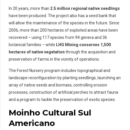
In 20 years, more than
2.5 million regional native seedlings
have been produced. The project also has a seed bank that
will allow the maintenance of the species in the future. Since
2006, more than 200 hectares of exploited areas have been
recovered – using 117 species from 94 genera and 36
botanical families – while
LHG Mining conserves 1,500
hectares of native vegetation
through the acquisition and
preservation of farms in the vicinity of operations.
The Forest Nursery program includes topographical and
landscape reconfiguration by planting seedlings, launching an
array of native seeds and biomass, controlling erosion
processes, construction of artificial perches to attract fauna
and a program to tackle the preservation of exotic species.
Moinho Cultural Sul
Americano