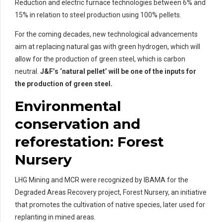
Reduction and electric furnace technologies between 6% and
15% in relation to steel production using 100% pellets.
For the coming decades, new technological advancements
aim at replacing natural gas with green hydrogen, which will
allow for the production of green steel, which is carbon
neutral.
J&F’s ‘natural pellet’ will be one of the inputs for
the production of green steel.
Environmental
conservation and
reforestation: Forest
Nursery
LHG Mining and MCR were recognized by IBAMA for the
Degraded Areas Recovery project, Forest Nursery, an initiative
that promotes the cultivation of native species, later used for
replanting in mined areas.