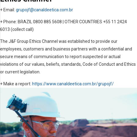
+ Email:
grupojf@canaldeetica.com.br
+ Phone: BRAZIL 0800 885 5608 | OTHER COUNTRIES +55 11 2424
6013 (collect call)
The J&F Group Ethics Channel was established to provide our
employees, customers and business partners with a confidential and
secure means of communication to report suspected or actual
violations of our values, beliefs, standards, Code of Conduct and Ethics
or current legislation.
+ Make a report:
https://www.canaldeetica.com.br/grupojf/