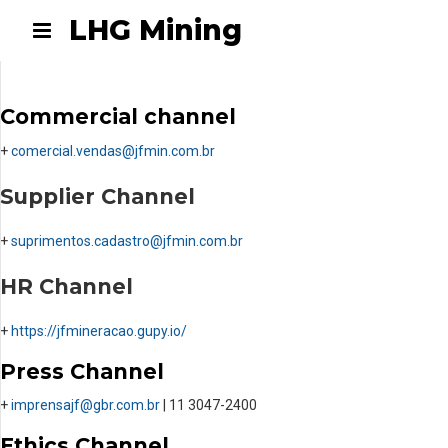
LHG Mining
Commercial channel
+
comercial.vendas@jfmin.com.br
Supplier Channel
+
suprimentos.cadastro@jfmin.
com.br
HR Channel
+
https://jfmineracao.gupy.io/
Press Channel
+
imprensajf@gbr.com.br
| 11 3047-2400
Ethics Channel